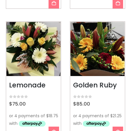
Lemonade
Golden Ruby
0
out of 5
0
out of 5
$
75.00
$
85.00