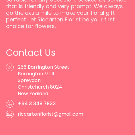
that is friendly and very prompt. We always
go the extra mile to make your floral gift
perfect. Let Riccarton Florist be your first
choice for flowers.
Contact Us
256 Barrington Street
Barrington Mall
Spreydon
Christchurch 8024
New Zealand
+64 3 348 7933
riccartonflorist@gmail.com