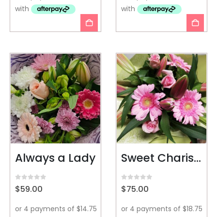
Always a Lady
Sweet Charisma
0
out of 5
0
out of 5
$
59.00
$
75.00