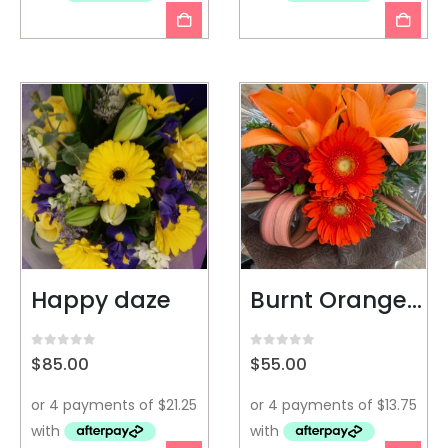
Happy daze
Burnt Orange Box
0
out of 5
0
out of 5
$
85.00
$
55.00