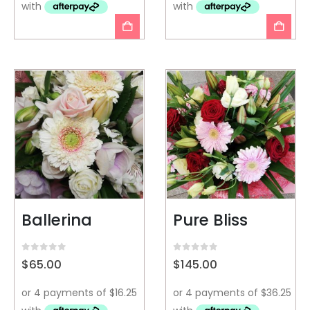
Ballerina
Pure Bliss
0
out of 5
0
out of 5
$
65.00
$
145.00