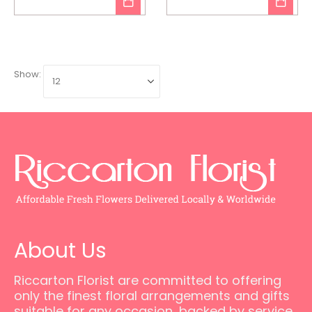
Show:
About Us
Riccarton Florist are committed to offering
only the finest floral arrangements and gifts
suitable for any occasion, backed by service