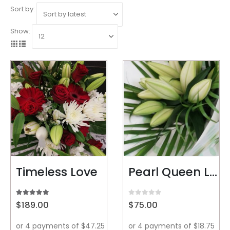
Sort by:
Show:
Timeless Love
Pearl Queen Lillys
5.00
out of 5
0
out of 5
$
189.00
$
75.00