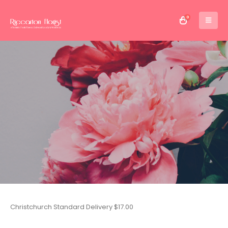
0
Christchurch Standard Delivery $17.00