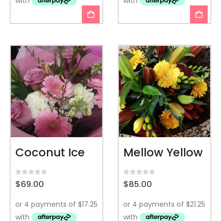
Coconut Ice
Mellow Yellow
0
out of 5
0
out of 5
$
69.00
$
85.00