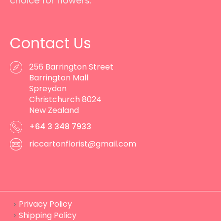
choice for flowers.
Contact Us
256 Barrington Street
Barrington Mall
Spreydon
Christchurch 8024
New Zealand
+64 3 348 7933
riccartonflorist@gmail.com
Privacy Policy
Shipping Policy