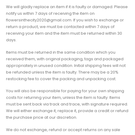
We will gladly replace an item if it is faulty or damaged. Please
notify us within 7 days of receiving the item on
flowersinthecity2020@gmail.com. If you wish to exchange or
return a product, we must be contacted within 7 days of
receiving your item and the item must be returned within 30
days.
Items must be returned in the same condition which you
received them, with original packaging, tags and packaged
appropriately in unused condition. Initial shipping fees will not
be refunded unless the item is faulty. There may be a 20%
restocking fee to cover the packing and unpacking cost.
You will also be responsible for paying for your own shipping
costs for returning your item, unless the item is faulty. Items
must be sent back via track and trace, with signature required.
We will either exchange it, replace it, provide a credit or refund
the purchase price at our discretion.
We do not exchange, refund or accept returns on any sale