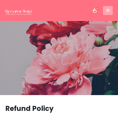
0
Refund Policy