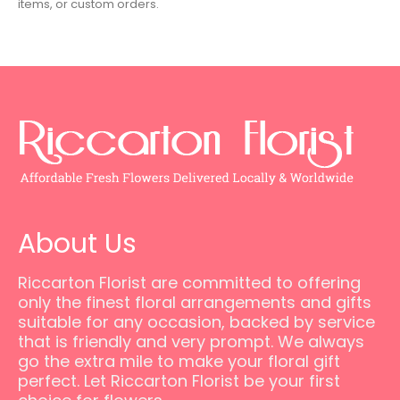
items, or custom orders.
About Us
Riccarton Florist are committed to offering
only the finest floral arrangements and gifts
suitable for any occasion, backed by service
that is friendly and very prompt. We always
go the extra mile to make your floral gift
perfect. Let Riccarton Florist be your first