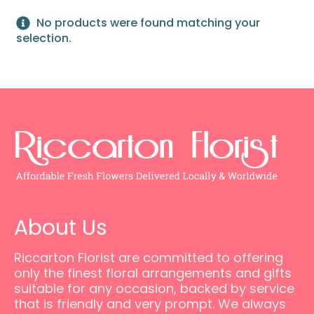
No products were found matching your
selection.
About Us
Riccarton Florist are committed to offering
only the finest floral arrangements and gifts
suitable for any occasion, backed by service
that is friendly and very prompt. We always