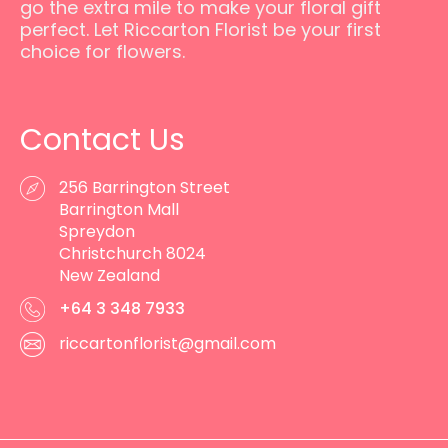
go the extra mile to make your floral gift
perfect. Let Riccarton Florist be your first
choice for flowers.
Contact Us
256 Barrington Street
Barrington Mall
Spreydon
Christchurch 8024
New Zealand
+64 3 348 7933
riccartonflorist@gmail.com