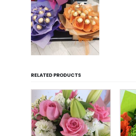
RELATED PRODUCTS