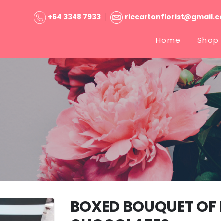
+64 3348 7933
riccartonflorist@gmail.
Home
Shop
BOXED BOUQUET OF