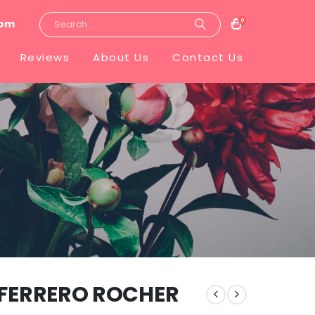
0
com
Reviews
About Us
Contact Us
 FERRERO ROCHER