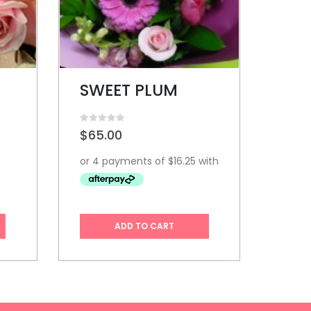
VICTORIANA
0
out of 5
0
out o
$
95.00
$
29
ADD TO CART