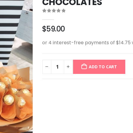
CHOCOLATES
0
out of 5
$
59.00
ADD TO CART