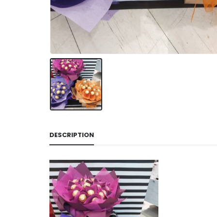
DESCRIPTION