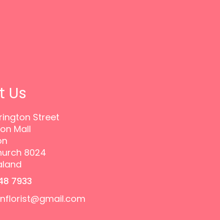
t Us
rington Street
on Mall
on
hurch 8024
aland
48 7933
onflorist@gmail.com