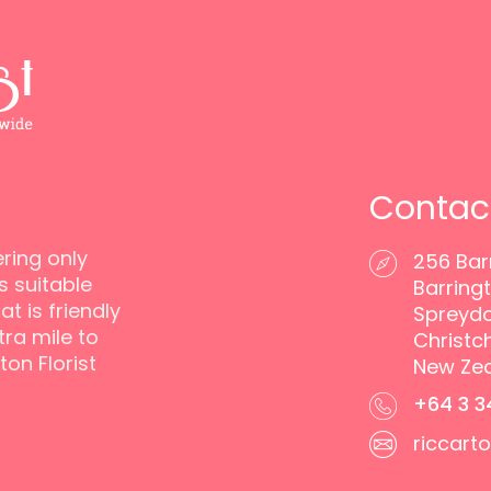
Contac
ering only
256 Bar
s suitable
Barringt
t is friendly
Spreyd
ra mile to
Christc
ton Florist
New Ze
+64 3 3
riccart