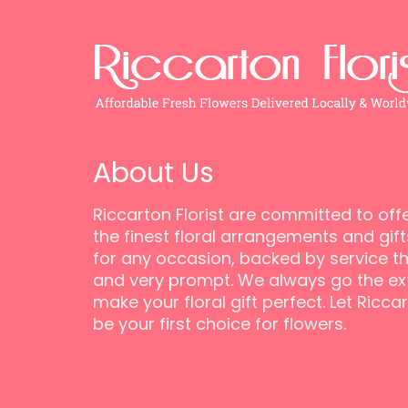
About Us
Riccarton Florist are committed to off
the finest floral arrangements and gift
for any occasion, backed by service tha
and very prompt. We always go the ext
make your floral gift perfect. Let Riccar
be your first choice for flowers.