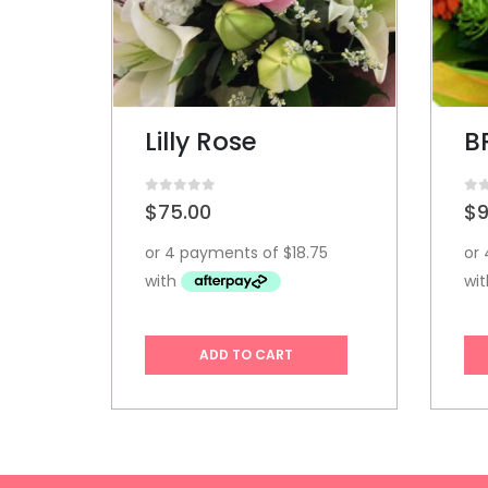
BRIGHT SURPRISE
S
0
out of 5
0
ou
$
95.00
$
1
ADD TO CART