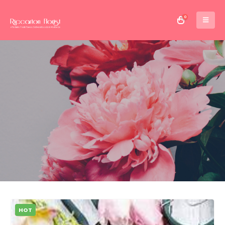
0
HOT