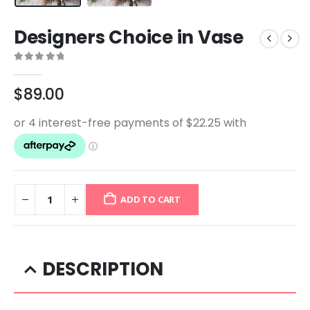
Designers Choice in Vase
0
out of 5
$
89.00
ADD TO CART
DESCRIPTION