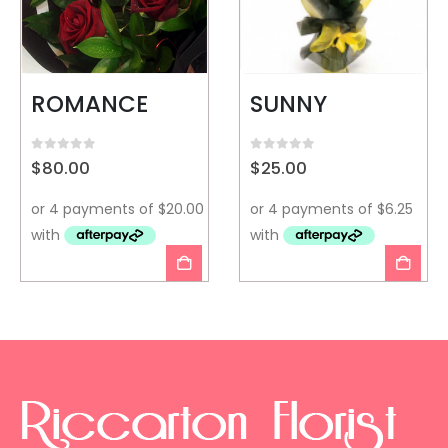
ROMANCE
SUNNY
0
out of 5
0
out of 5
$
80.00
$
25.00