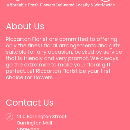
About Us
Riccarton Florist are committed to offering
only the finest floral arrangements and gifts
suitable for any occasion, backed by service
that is friendly and very prompt. We always
go the extra mile to make your floral gift
perfect. Let Riccarton Florist be your first
choice for flowers.
Contact Us
256 Barrington Street
Barrington Mall
Spreydon