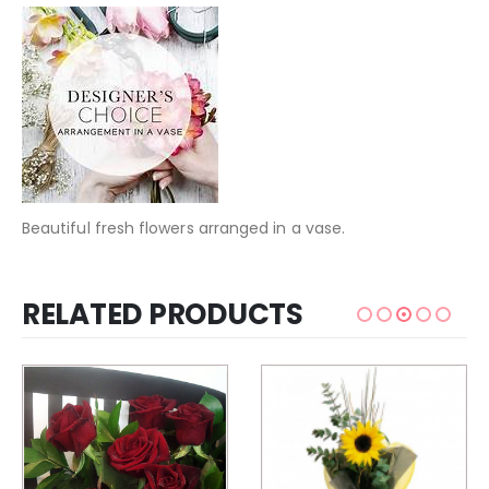
Beautiful fresh flowers arranged in a vase.
RELATED PRODUCTS