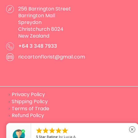
256 Barrington Street
Barrington Mall
Spreydon
Christchurch 8024
New Zealand
+64 3 348 7933
riccartonflorist@gmail.com
Privacy Policy
Shipping Policy
Terms of Trade
Refund Policy
© Flowers in the city 2023 Website developed by
Lime





close
Digital
5
Star Rating
by
Lucia A.