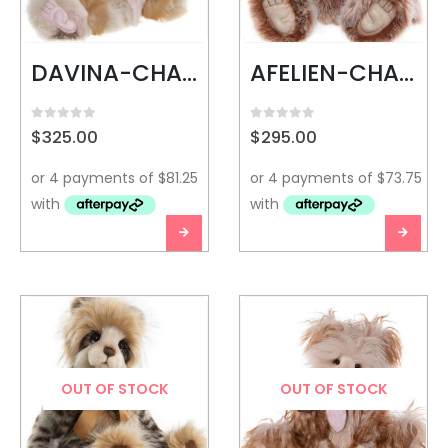
DAVINA-CHARLIE BEARS
AFELIEN-CHARLIE BEARS
0
out of 5
0
out of 5
$
325.00
$
295.00
OUT OF STOCK
OUT OF STOCK