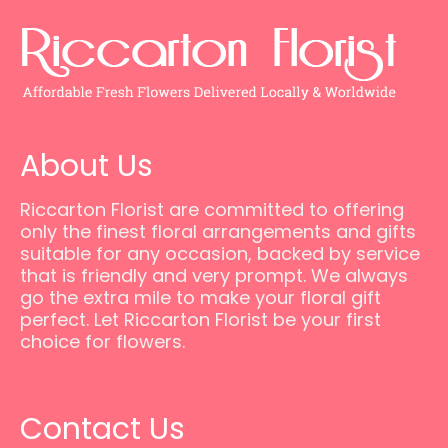
About Us
Riccarton Florist are committed to offering
only the finest floral arrangements and gifts
suitable for any occasion, backed by service
that is friendly and very prompt. We always
go the extra mile to make your floral gift
perfect. Let Riccarton Florist be your first
choice for flowers.
Contact Us