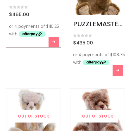
0
out of 5
$
465.00
PUZZLEMASTER-CHARLIE BEARS
0
out of 5
$
435.00
OUT OF STOCK
OUT OF STOCK