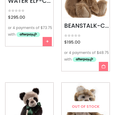
WATER ELF-CHARLIE BEARS
0
out of 5
$
295.00
BEANSTALK-CHARLIE BEARS
0
out of 5
$
195.00
OUT OF STOCK