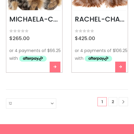
MICHAELA-CHARLIE BEARS
RACHEL-CHARLIE BEARS
0
out of 5
0
out of 5
$
265.00
$
425.00
1
2