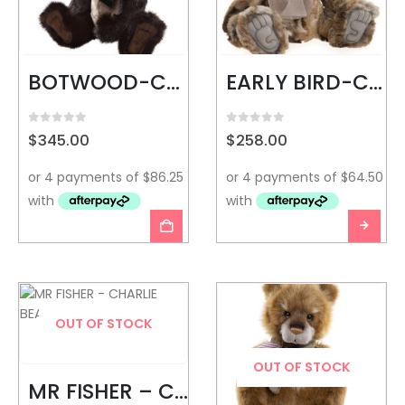
BOTWOOD-CHARLIE BEARS
EARLY BIRD-CHARLIE BEARS
0
out of 5
0
out of 5
$
345.00
$
258.00
OUT OF STOCK
OUT OF STOCK
MR FISHER – CHARLIE BEARS