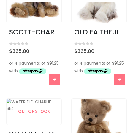
SCOTT-CHARLIE BEARS
OLD FAITHFUL-CHARLIE BEARS
0
out of 5
0
out of 5
$
365.00
$
365.00
OUT OF STOCK