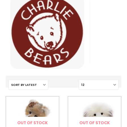
OUT OF STOCK
OUT OF STOCK