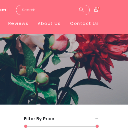
0
com
Reviews
About Us
Contact Us
Filter By Price