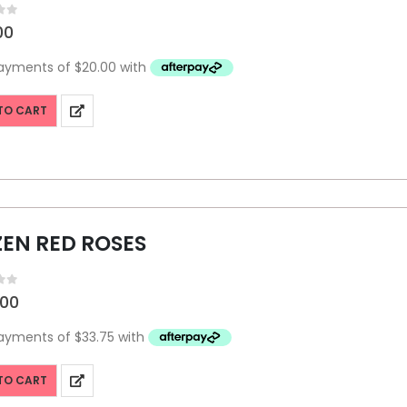
f 5
00
TO CART
EN RED ROSES
f 5
.00
TO CART