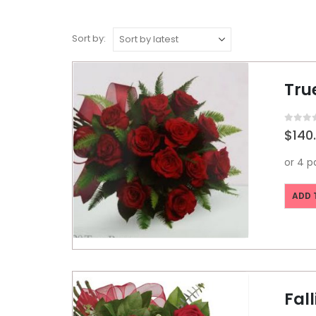
Sort by:
Tru
0
out o
$
140
ADD 
Fall