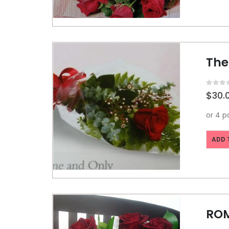
The
0
out o
$
30.
ADD 
RO