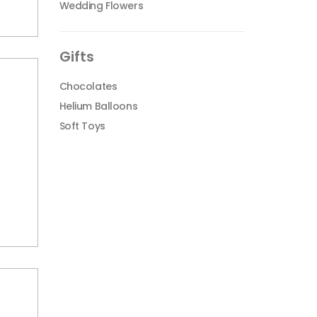
Wedding Flowers
Gifts
Chocolates
Helium Balloons
Soft Toys