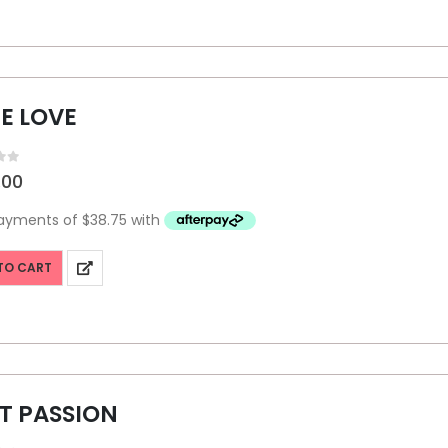
E LOVE
f 5
.00
TO CART
T PASSION