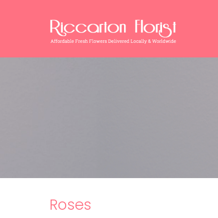
Roses