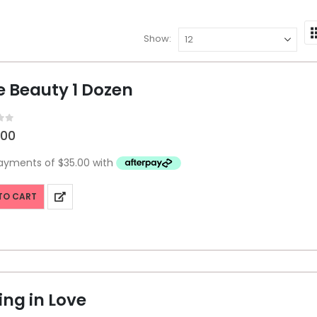
Show:
e Beauty 1 Dozen
f 5
.00
TO CART
ing in Love