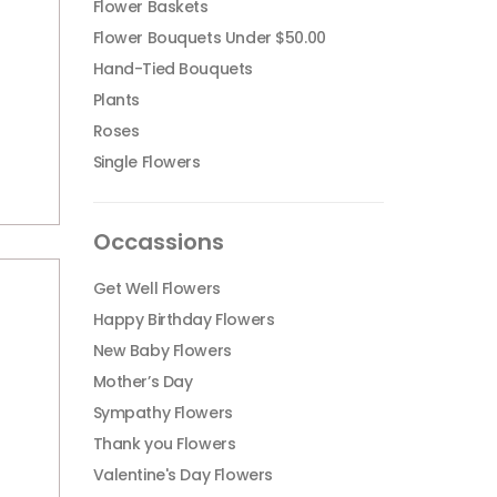
Flower Baskets
Flower Bouquets Under $50.00
Hand-Tied Bouquets
Plants
Roses
Single Flowers
Occassions
Get Well Flowers
Happy Birthday Flowers
New Baby Flowers
Mother’s Day
Sympathy Flowers
Thank you Flowers
Valentine's Day Flowers