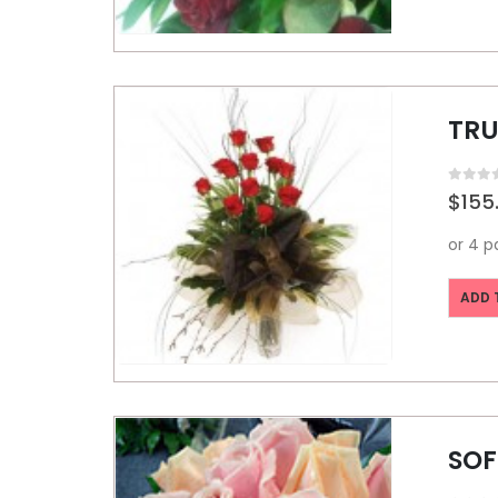
TRU
0
out o
$
155
ADD 
SOF