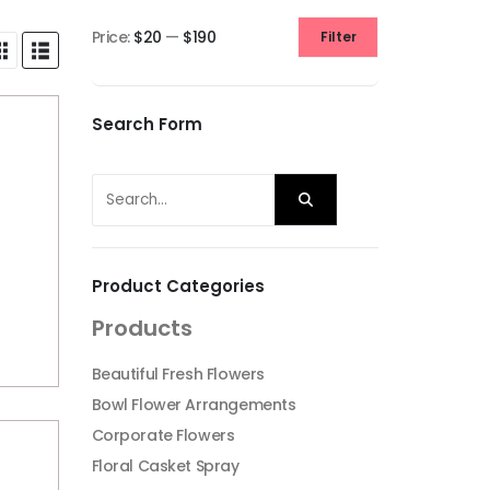
Price:
$20
—
$190
Filter
Min
Max
price
price
Search Form
Product Categories
Products
Beautiful Fresh Flowers
Bowl Flower Arrangements
Corporate Flowers
Floral Casket Spray