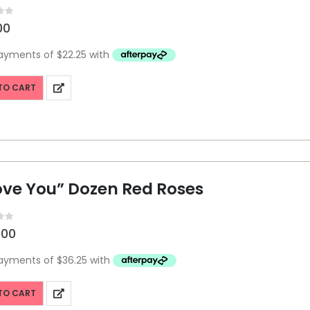
f 5
00
TO CART
Love You” Dozen Red Roses
f 5
.00
TO CART