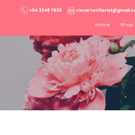
+64 3348 7933
riccartonflorist@gmail.
Home
Shop