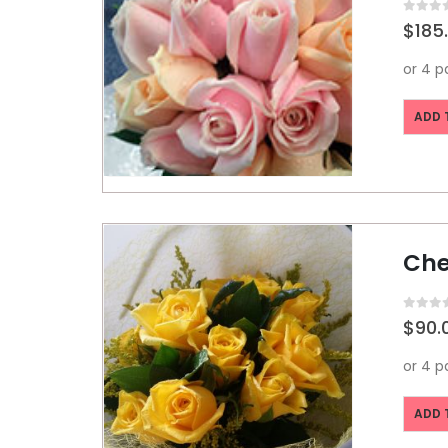
0
out o
$
185
ADD 
Che
0
out o
$
90.
ADD 