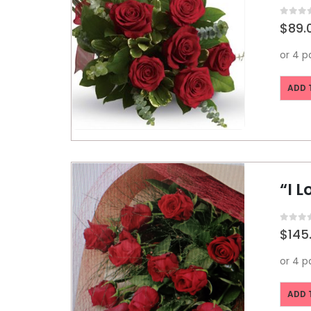
0
out o
$
89.
ADD 
“I 
0
out o
$
145
ADD 