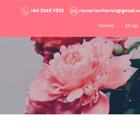
+64 3348 7933
riccartonflorist@gmail.
Home
Shop