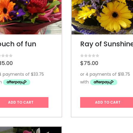
ouch of fun
Ray of Sunshin
t of 5
0
out of 5
35.00
$
75.00
ADD TO CART
ADD TO CART