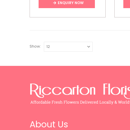
ENQUIRY NOW
Show:
About Us