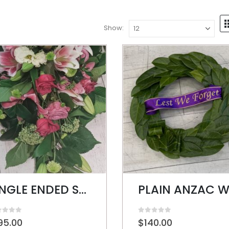
Show:
SINGLE ENDED SPRAY
t of 5
0
out of 5
95.00
$
140.00