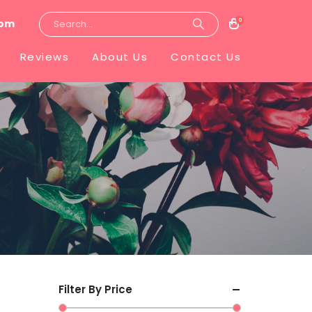
0
com
Reviews
About Us
Contact Us
Filter By Price