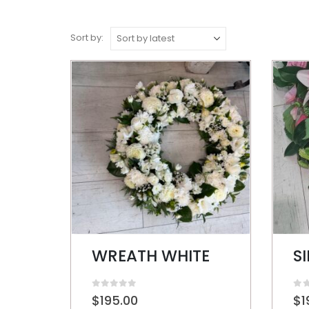
Sort by:
WREATH WHITE
0
out of 5
0
ou
$
195.00
$
1