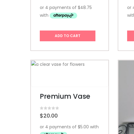
ADD TO CART
Premium Vase
0
out of 5
$
20.00