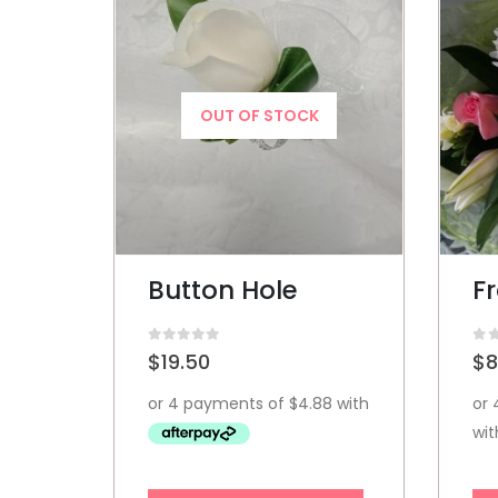
OUT OF STOCK
Button Hole
F
0
out of 5
0
ou
$
19.50
$
8