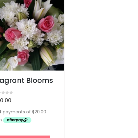
ragrant Blooms
t of 5
0.00