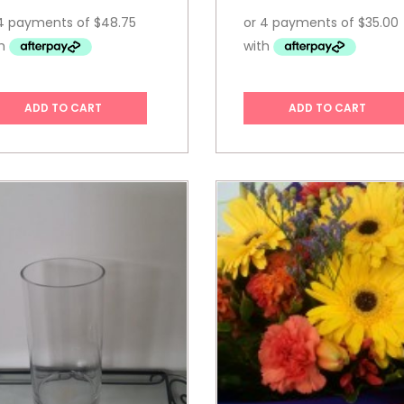
ADD TO CART
ADD TO CART