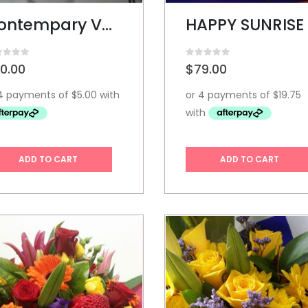
Contempary Vase
HAPPY SUNRISE
t of 5
0
out of 5
0.00
$
79.00
ADD TO CART
ADD TO CART