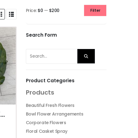
Price:
$0
—
$200
Filter
Min
Max
price
price
Search Form
Product Categories
Products
Beautiful Fresh Flowers
PLAIN ANZAC WREATH
Bowl Flower Arrangements
Corporate Flowers
Floral Casket Spray