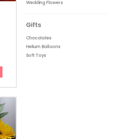
Wedding Flowers
Gifts
Chocolates
Helium Balloons
Soft Toys