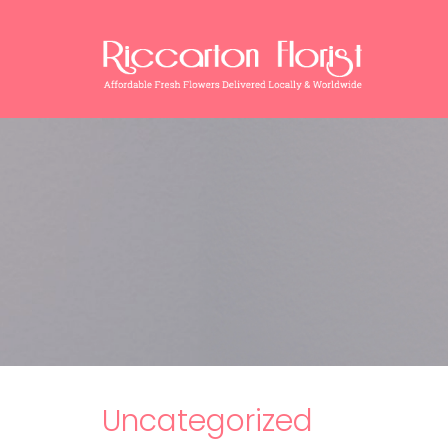
Uncategorized