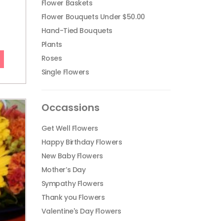
Flower Baskets
Flower Bouquets Under $50.00
Hand-Tied Bouquets
Plants
Roses
Single Flowers
Occassions
Get Well Flowers
Happy Birthday Flowers
New Baby Flowers
Mother’s Day
Sympathy Flowers
Thank you Flowers
Valentine's Day Flowers