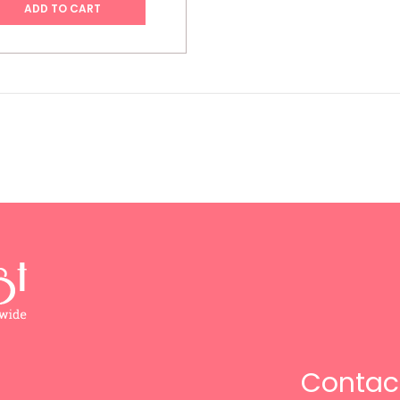
ADD TO CART
Contac