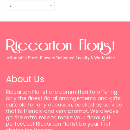
About Us
Riccarton Florist are committed to offering
only the finest floral arrangements and gifts
suitable for any occasion, backed by service
that is friendly and very prompt. We always
go the extra mile to make your floral gift
perfect. Let Riccarton Florist be your first