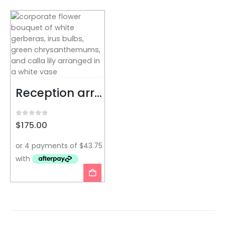
Reception arrangement
0
out of 5
$
175.00