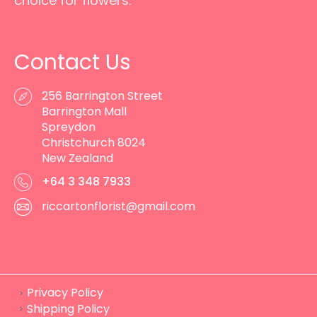
choice for flowers.
Contact Us
256 Barrington Street
Barrington Mall
Spreydon
Christchurch 8024
New Zealand
+64 3 348 7933
riccartonflorist@gmail.com
Privacy Policy
Shipping Policy